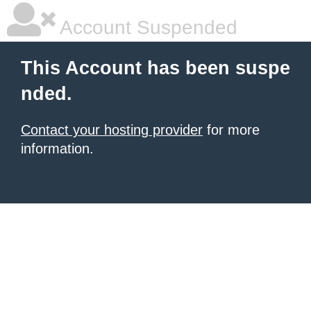
Account Suspended
This Account has been suspe
nded.
Contact your hosting provider
for more
information.